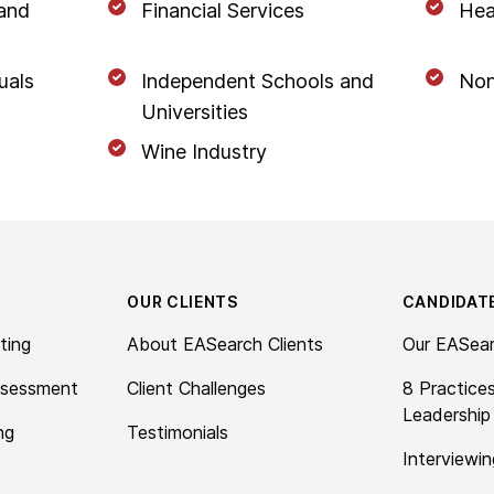
 and
Financial Services
Hea
uals
Independent Schools and
Non
Universities
Wine Industry
OUR CLIENTS
CANDIDAT
ting
About EASearch Clients
Our EASea
ssessment
Client Challenges
8 Practice
Leadership
ng
Testimonials
Interviewin