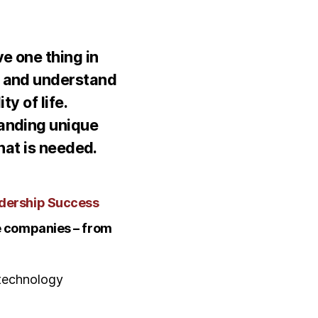
e one thing in
t and understand
y of life.
tanding unique
hat is needed.
adership Success
de companies – from
technology