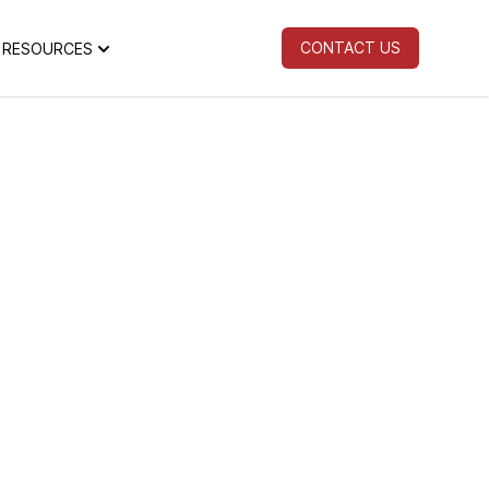
CONTACT US
RESOURCES