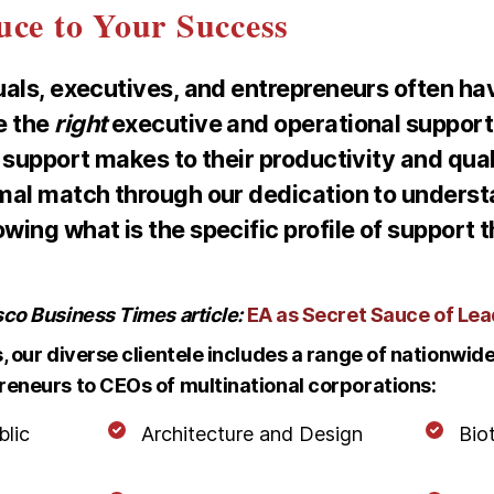
uce to Your Success
uals, executives, and entrepreneurs often hav
e the
right
executive and operational suppor
 support makes to their productivity and qualit
mal match through our dedication to unders
ing what is the specific profile of support t
sco Business Times article:
EA as Secret Sauce of Le
s, our diverse clientele includes a range of nationwi
reneurs to CEOs of multinational corporations:
blic
Architecture and Design
Bio