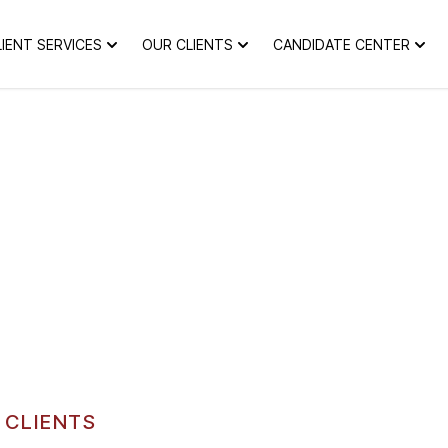
LIENT SERVICES
OUR CLIENTS
CANDIDATE CENTER
 CLIENTS