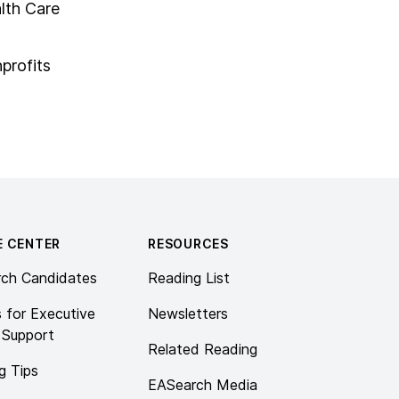
lth Care
profits
E CENTER
RESOURCES
rch Candidates
Reading List
s for Executive
Newsletters
 Support
Related Reading
g Tips
EASearch Media