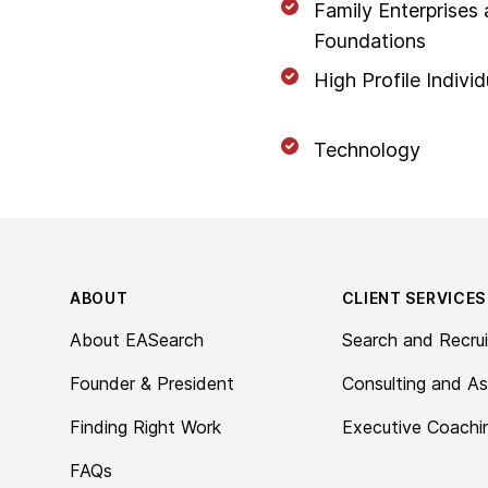
Family Enterprises
Foundations
High Profile Individ
Technology
Footer
ABOUT
CLIENT SERVICES
About EASearch
Search and Recrui
Founder & President
Consulting and A
Finding Right Work
Executive Coachi
FAQs