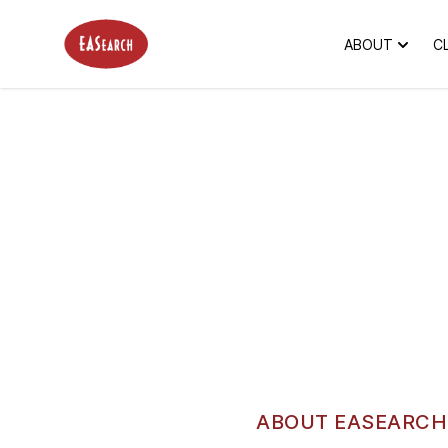
EASearch
ABOUT
C
ABOUT EASEARCH