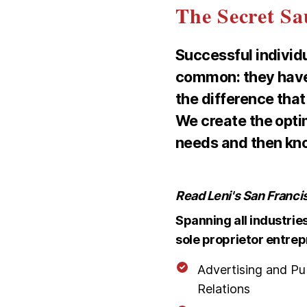
The Secret Sa
Successful individ
common: they hav
the difference that
We create the opti
needs and then know
Read Leni's San Franci
Spanning all industrie
sole proprietor entrep
Advertising and Pu
Relations